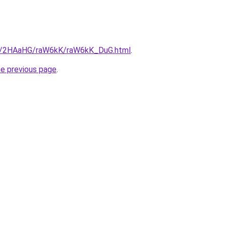
.ru/2HAaHG/raW6kK/raW6kK_DuG.html
.
he previous page
.