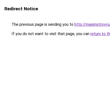
Redirect Notice
The previous page is sending you to
http://maximstroy
If you do not want to visit that page, you can
return to t