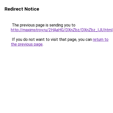
Redirect Notice
The previous page is sending you to
http://maximstroy.ru/2HAaHG/DXnZbz/DXnZbz_IJU.html
If you do not want to visit that page, you can
return to
the previous page
.