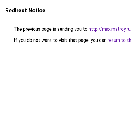
Redirect Notice
The previous page is sending you to
http://maximstroy.
If you do not want to visit that page, you can
return to t