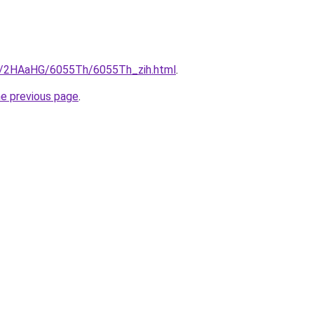
ru/2HAaHG/6055Th/6055Th_zih.html
.
he previous page
.