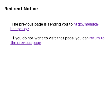
Redirect Notice
The previous page is sending you to
http://manuka-
honeys.xyz
.
If you do not want to visit that page, you can
return to
the previous page
.