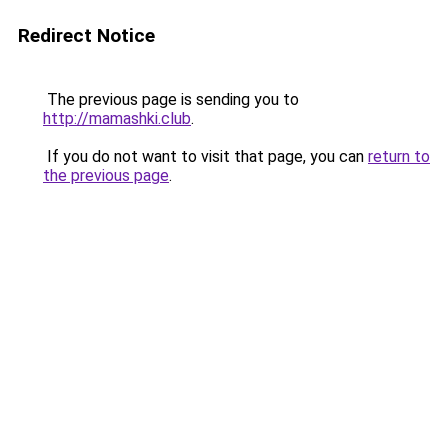
Redirect Notice
The previous page is sending you to
http://mamashki.club
.
If you do not want to visit that page, you can
return to
the previous page
.