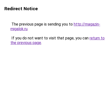
Redirect Notice
The previous page is sending you to
http://magazin-
migalok.ru
.
If you do not want to visit that page, you can
return to
the previous page
.