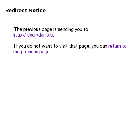
Redirect Notice
The previous page is sending you to
http://luxurydan.site
.
If you do not want to visit that page, you can
return to
the previous page
.