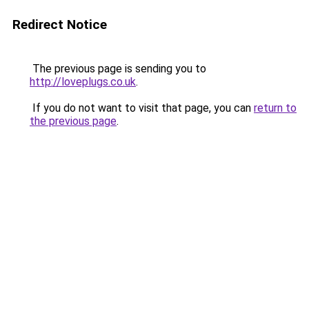
Redirect Notice
The previous page is sending you to
http://loveplugs.co.uk
.
If you do not want to visit that page, you can
return to
the previous page
.