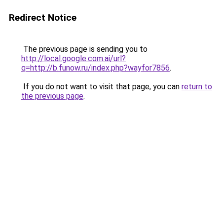
Redirect Notice
The previous page is sending you to
http://local.google.com.ai/url?
q=http://b.funow.ru/index.php?wayfor7856
.
If you do not want to visit that page, you can
return to
the previous page
.