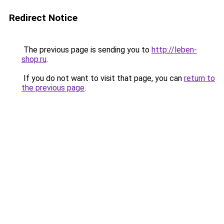
Redirect Notice
The previous page is sending you to
http://leben-
shop.ru
.
If you do not want to visit that page, you can
return to
the previous page
.