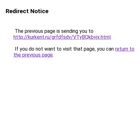
Redirect Notice
The previous page is sending you to
http://kurkent.ru/grfdfsdv/VTyBQkbvjx.html
.
If you do not want to visit that page, you can
return to
the previous page
.