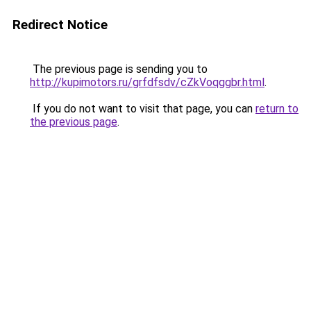
Redirect Notice
The previous page is sending you to
http://kupimotors.ru/grfdfsdv/cZkVoqggbr.html
.
If you do not want to visit that page, you can
return to
the previous page
.