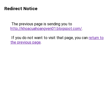
Redirect Notice
The previous page is sending you to
http://khoacuahoangyen01.blogspot.com/
.
If you do not want to visit that page, you can
return to
the previous page
.