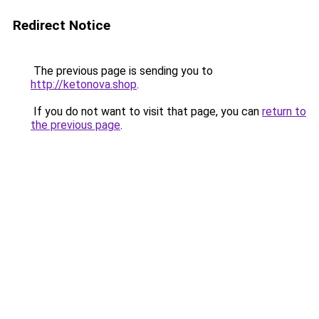
Redirect Notice
The previous page is sending you to
http://ketonova.shop
.
If you do not want to visit that page, you can
return to
the previous page
.