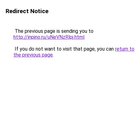
Redirect Notice
The previous page is sending you to
http://inpino.ru/uNeVNzRlpj.html
.
If you do not want to visit that page, you can
return to
the previous page
.