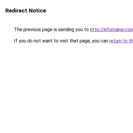
Redirect Notice
The previous page is sending you to
http://infomaker.com
If you do not want to visit that page, you can
return to t