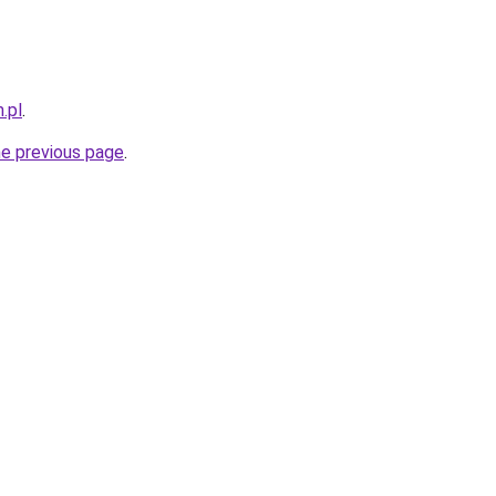
.pl
.
he previous page
.