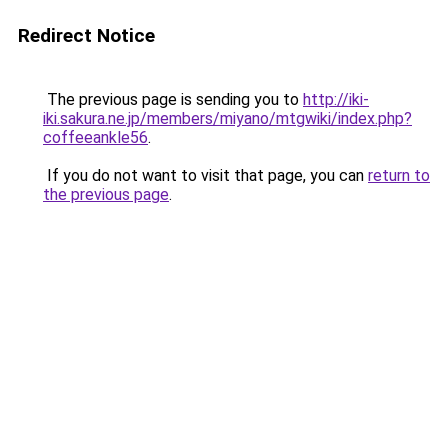
Redirect Notice
The previous page is sending you to
http://iki-
iki.sakura.ne.jp/members/miyano/mtgwiki/index.php?
coffeeankle56
.
If you do not want to visit that page, you can
return to
the previous page
.