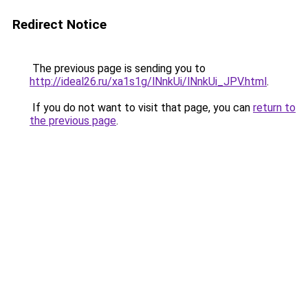
Redirect Notice
The previous page is sending you to
http://ideal26.ru/xa1s1g/lNnkUi/lNnkUi_JPV.html
.
If you do not want to visit that page, you can
return to
the previous page
.