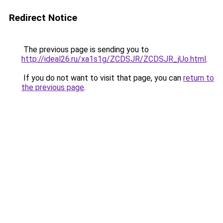
Redirect Notice
The previous page is sending you to
http://ideal26.ru/xa1s1g/ZCDSJR/ZCDSJR_jUo.html
.
If you do not want to visit that page, you can
return to
the previous page
.