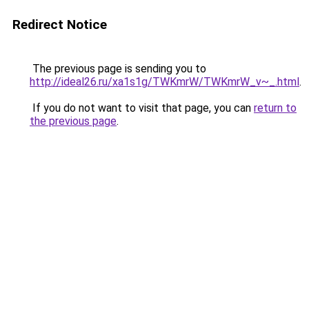
Redirect Notice
The previous page is sending you to
http://ideal26.ru/xa1s1g/TWKmrW/TWKmrW_v~_.html
.
If you do not want to visit that page, you can
return to
the previous page
.