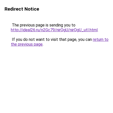
Redirect Notice
The previous page is sending you to
http://ideal26.ru/n2Gc79/nirQgU/nirQgU_utI.html
.
If you do not want to visit that page, you can
return to
the previous page
.