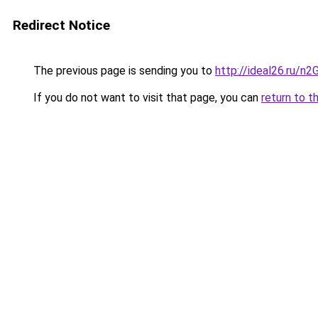
Redirect Notice
The previous page is sending you to
http://ideal26.ru/
If you do not want to visit that page, you can
return to t