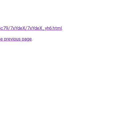
n2Gc79/7xYdeX/7xYdeX_yh6.html
.
he previous page
.