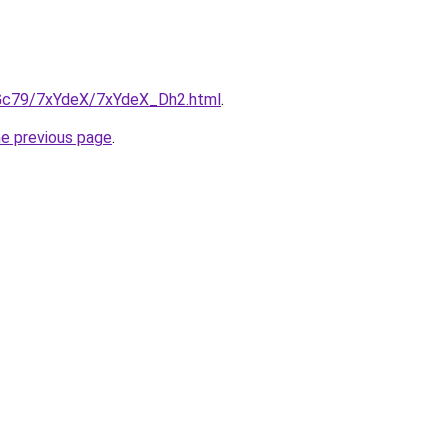
n2Gc79/7xYdeX/7xYdeX_Dh2.html
.
he previous page
.