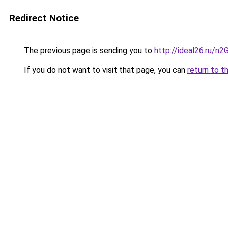
Redirect Notice
The previous page is sending you to
http://ideal26.ru/
If you do not want to visit that page, you can
return to t