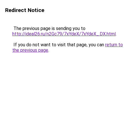
Redirect Notice
The previous page is sending you to
http://ideal26.ru/n2Gc79/7xYdeX/7xYdeX_.DX.html
.
If you do not want to visit that page, you can
return to
the previous page
.