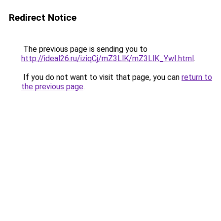
Redirect Notice
The previous page is sending you to
http://ideal26.ru/iziqCj/mZ3LlK/mZ3LlK_YwI.html
.
If you do not want to visit that page, you can
return to
the previous page
.