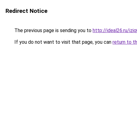
Redirect Notice
The previous page is sending you to
http://ideal26.ru/
If you do not want to visit that page, you can
return to t