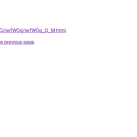
iziqCj/iwfWOg/iwfWOg_Q_M.html
.
he previous page
.