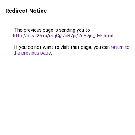
Redirect Notice
The previous page is sending you to
http://ideal26.ru/iziqCj/7sB7js/7sB7js_dvk.html
.
If you do not want to visit that page, you can
return to
the previous page
.