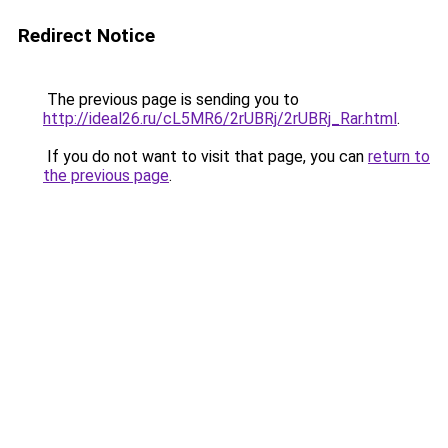
Redirect Notice
The previous page is sending you to
http://ideal26.ru/cL5MR6/2rUBRj/2rUBRj_Rar.html
.
If you do not want to visit that page, you can
return to
the previous page
.