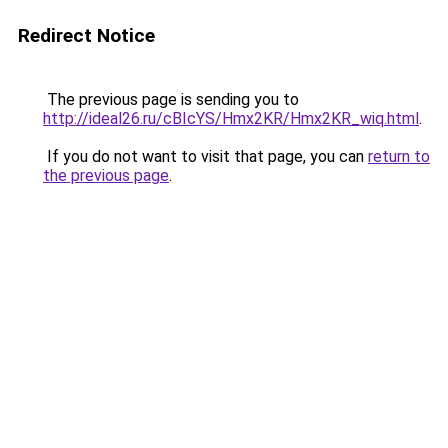
Redirect Notice
The previous page is sending you to
http://ideal26.ru/cBIcYS/Hmx2KR/Hmx2KR_wiq.html
.
If you do not want to visit that page, you can
return to
the previous page
.