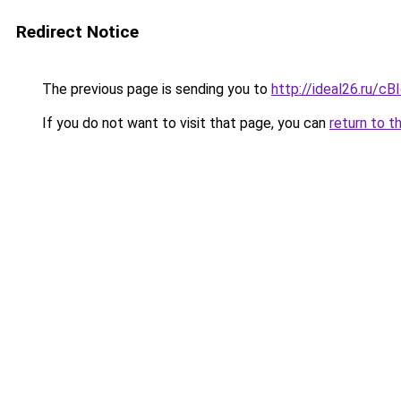
Redirect Notice
The previous page is sending you to
http://ideal26.ru/
If you do not want to visit that page, you can
return to t