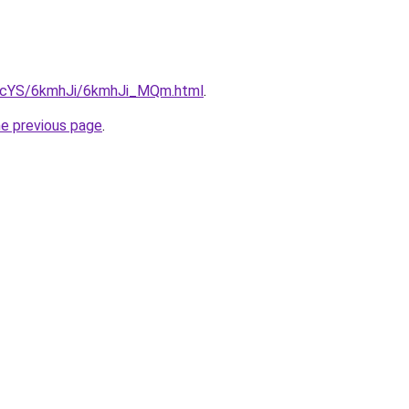
cBIcYS/6kmhJi/6kmhJi_MQm.html
.
he previous page
.