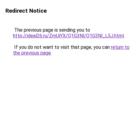
Redirect Notice
The previous page is sending you to
http://ideal26.ru/ZmUiYX/Q1G3Nl/Q1G3Nl_L5J.html
.
If you do not want to visit that page, you can
return to
the previous page
.