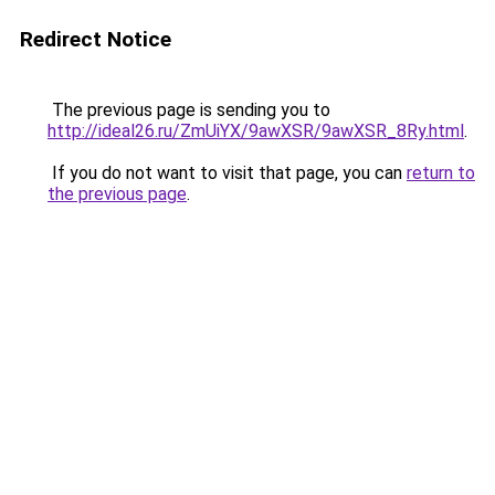
Redirect Notice
The previous page is sending you to
http://ideal26.ru/ZmUiYX/9awXSR/9awXSR_8Ry.html
.
If you do not want to visit that page, you can
return to
the previous page
.