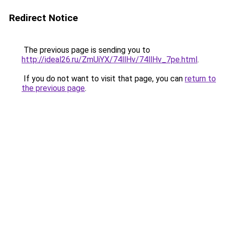
Redirect Notice
The previous page is sending you to
http://ideal26.ru/ZmUiYX/74llHv/74llHv_7pe.html
.
If you do not want to visit that page, you can
return to
the previous page
.