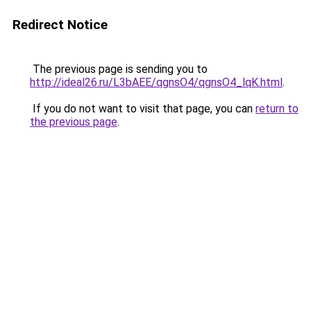
Redirect Notice
The previous page is sending you to
http://ideal26.ru/L3bAEE/qgnsO4/qgnsO4_lqK.html
.
If you do not want to visit that page, you can
return to
the previous page
.