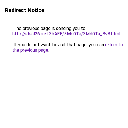
Redirect Notice
The previous page is sending you to
http://ideal26.ru/L3bAEE/3Md0Ta/3Md0Ta_8vB.html
.
If you do not want to visit that page, you can
return to
the previous page
.