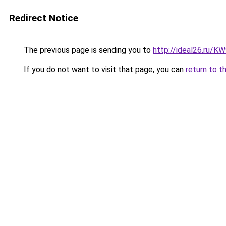
Redirect Notice
The previous page is sending you to
http://ideal26.ru
If you do not want to visit that page, you can
return to t