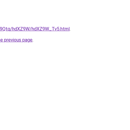
/KW9Qtq/hdXZ9W/hdXZ9W_Tv5.html
.
he previous page
.