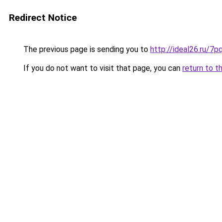
Redirect Notice
The previous page is sending you to
http://ideal26.ru/
If you do not want to visit that page, you can
return to t