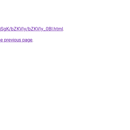
7pqSgK/bZKVIy/bZKVIy_0BI.html
.
he previous page
.