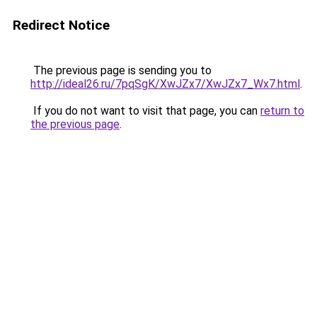
Redirect Notice
The previous page is sending you to
http://ideal26.ru/7pqSgK/XwJZx7/XwJZx7_Wx7.html
.
If you do not want to visit that page, you can
return to
the previous page
.