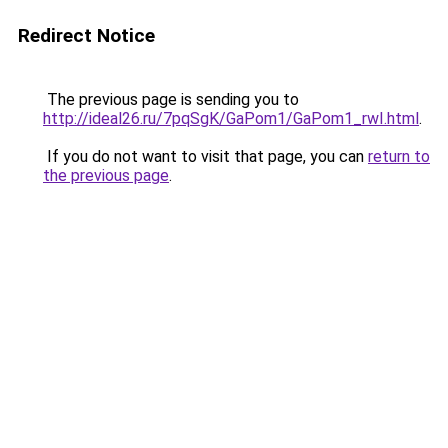
Redirect Notice
The previous page is sending you to
http://ideal26.ru/7pqSgK/GaPom1/GaPom1_rwI.html
.
If you do not want to visit that page, you can
return to
the previous page
.