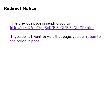
Redirect Notice
The previous page is sending you to
http://ideal26.ru/7pqSgK/BI8nCt/BI8nCt_OFz.html
.
If you do not want to visit that page, you can
return to
the previous page
.