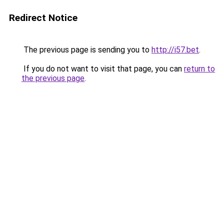
Redirect Notice
The previous page is sending you to
http://i57.bet
.
If you do not want to visit that page, you can
return to
the previous page
.