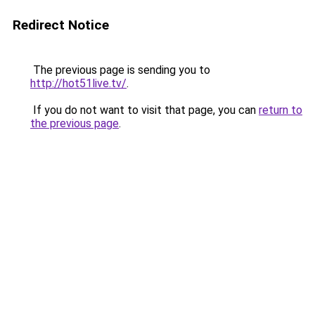
Redirect Notice
The previous page is sending you to
http://hot51live.tv/
.
If you do not want to visit that page, you can
return to
the previous page
.