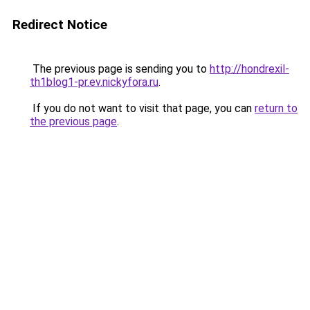
Redirect Notice
The previous page is sending you to
http://hondrexil-
th1blog1-pr.ev.nickyfora.ru
.
If you do not want to visit that page, you can
return to
the previous page
.