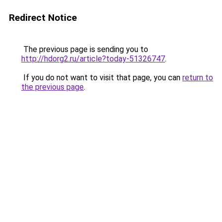
Redirect Notice
The previous page is sending you to
http://hdorg2.ru/article?today-51326747
.
If you do not want to visit that page, you can
return to
the previous page
.