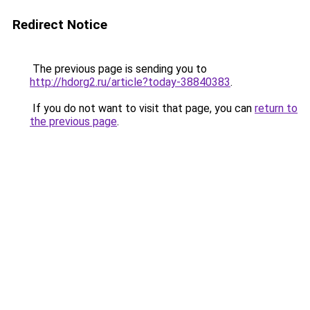
Redirect Notice
The previous page is sending you to
http://hdorg2.ru/article?today-38840383
.
If you do not want to visit that page, you can
return to
the previous page
.