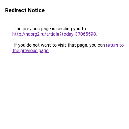
Redirect Notice
The previous page is sending you to
http://hdorg2.ru/article?today-37065598
.
If you do not want to visit that page, you can
return to
the previous page
.