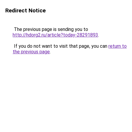
Redirect Notice
The previous page is sending you to
http://hdorg2.ru/article?today-28291893
.
If you do not want to visit that page, you can
return to
the previous page
.