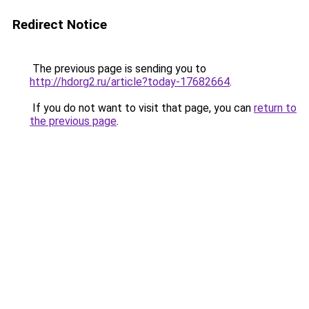
Redirect Notice
The previous page is sending you to
http://hdorg2.ru/article?today-17682664
.
If you do not want to visit that page, you can
return to
the previous page
.