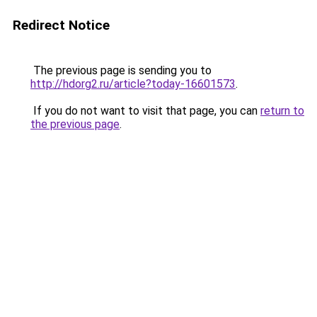
Redirect Notice
The previous page is sending you to
http://hdorg2.ru/article?today-16601573
.
If you do not want to visit that page, you can
return to
the previous page
.