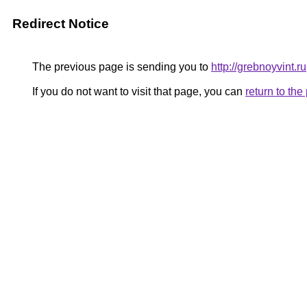
Redirect Notice
The previous page is sending you to
http://grebnoyvint.ru
If you do not want to visit that page, you can
return to th