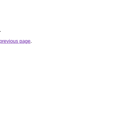
.
e previous page
.